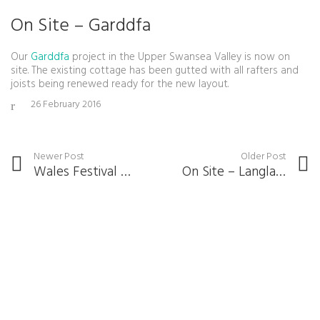
On Site – Garddfa
Our
Garddfa
project in the Upper Swansea Valley is now on
site. The existing cottage has been gutted with all rafters and
joists being renewed ready for the new layout.
26 February 2016
Newer Post
Older Post
Wales Festival Of Architecture 2016
On Site – Langland Court Road