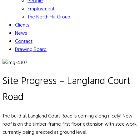
People
Employment
The North Hill Group
Clients
News
Contact
Drawing Board
Site Progress – Langland Court
Road
The build at Langland Court Road is coming along nicely! New
roof is on the timber-frame first floor extension with steelwork
currently being erected at ground level.