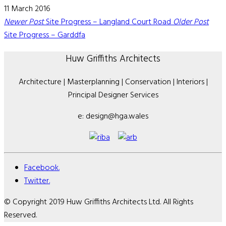
11 March 2016
Newer Post
Site Progress – Langland Court Road
Older Post
Site Progress – Garddfa
Huw Griffiths Architects
Architecture | Masterplanning | Conservation | Interiors |
Principal Designer Services
e: design@hga.wales
Facebook.
Twitter.
© Copyright 2019 Huw Griffiths Architects Ltd. All Rights
Reserved.