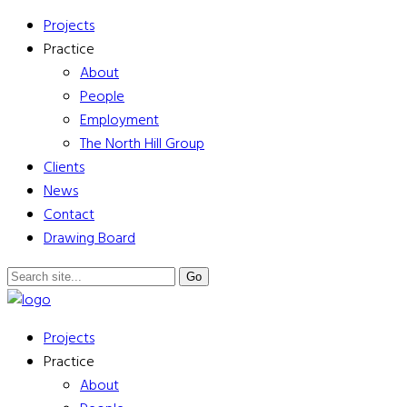
Projects
Practice
About
People
Employment
The North Hill Group
Clients
News
Contact
Drawing Board
Projects
Practice
About