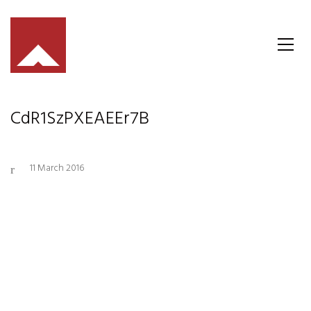
CdR1SzPXEAEEr7B
11 March 2016