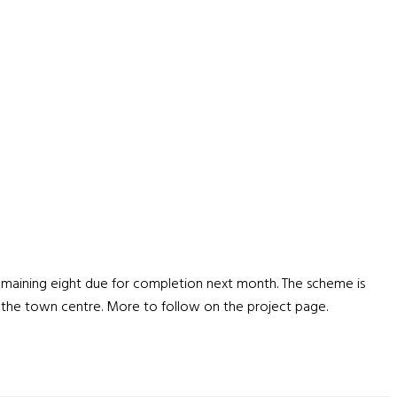
emaining eight due for completion next month. The scheme is
e the town centre. More to follow on the project page.