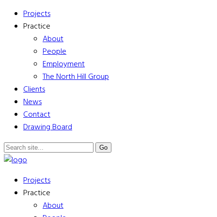
Projects
Practice
About
People
Employment
The North Hill Group
Clients
News
Contact
Drawing Board
Projects
Practice
About