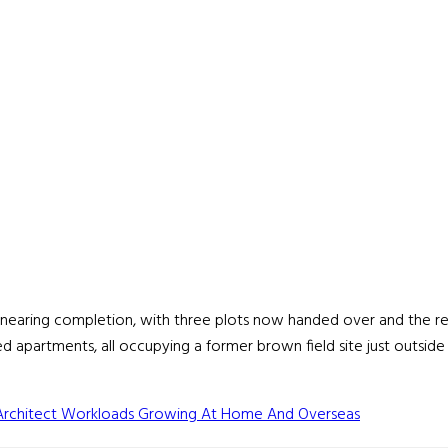
 nearing completion, with three plots now handed over and the r
 apartments, all occupying a former brown field site just outsid
Architect Workloads Growing At Home And Overseas