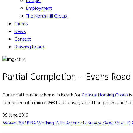
People
Employment
The North Hill Group
Clients
News
Contact
Drawing Board
Partial Completion – Evans Road
Our social housing scheme in Neath for
Coastal Housing Group
is
comprised of a mix of 2+3 bed houses, 2 bed bungalows and 1 bed
09 June 2016
Newer Post
RIBA Working With Architects Survey
Older Post
UK 