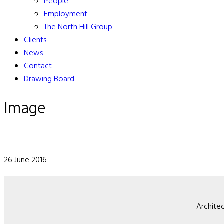
People
Employment
The North Hill Group
Clients
News
Contact
Drawing Board
Image
26 June 2016
Architec