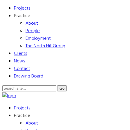
Projects
Practice
About
People
Employment
The North Hill Group
Clients
News
Contact
Drawing Board
Projects
Practice
About