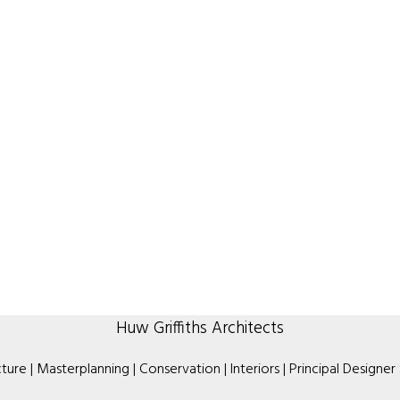
Huw Griffiths Architects
ture | Masterplanning | Conservation | Interiors | Principal Designer