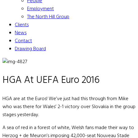
People
Employment
The North Hill Group
Clients
News
Contact
Drawing Board
HGA At UEFA Euro 2016
HGA are at the Euros! We’ve just had this through from Mike
who was there for Wales’ 2-1 victory over Slovakia in the group
stages yesterday.
A sea of red in a forest of white, Welsh fans made their way to
Herzog + de Meuron’s imposing 42,000-seat Nouveau Stade