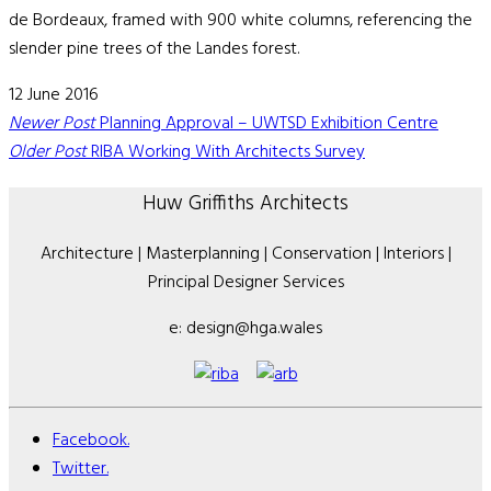
de Bordeaux, framed with 900 white columns, referencing the
slender pine trees of the Landes forest.
12 June 2016
Newer Post
Planning Approval – UWTSD Exhibition Centre
Older Post
RIBA Working With Architects Survey
Huw Griffiths Architects
Architecture | Masterplanning | Conservation | Interiors |
Principal Designer Services
e: design@hga.wales
Facebook.
Twitter.