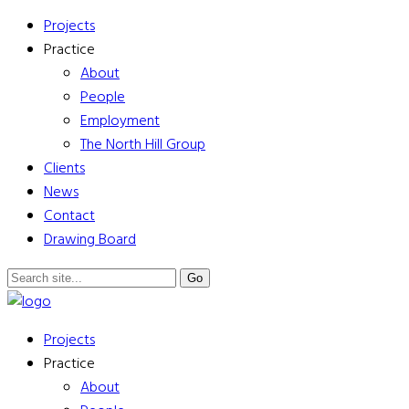
Projects
Practice
About
People
Employment
The North Hill Group
Clients
News
Contact
Drawing Board
Projects
Practice
About