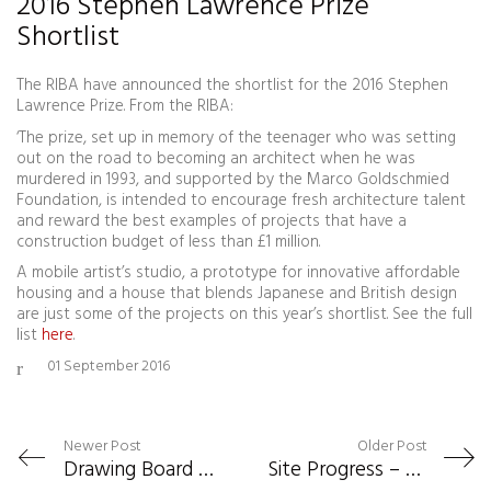
2016 Stephen Lawrence Prize
Shortlist
The RIBA have announced the shortlist for the 2016 Stephen
Lawrence Prize. From the RIBA:
‘The prize, set up in memory of the teenager who was setting
out on the road to becoming an architect when he was
murdered in 1993, and supported by the Marco Goldschmied
Foundation, is intended to encourage fresh architecture talent
and reward the best examples of projects that have a
construction budget of less than £1 million.
A mobile artist’s studio, a prototype for innovative affordable
housing and a house that blends Japanese and British design
are just some of the projects on this year’s shortlist. See the full
list
here
.
01 September 2016
Newer Post
Older Post
Drawing Board – Wayfinder Installation
Site Progress – UWTSD Exhibition Centre