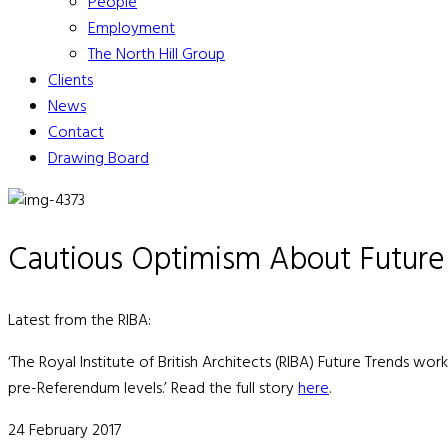
People
Employment
The North Hill Group
Clients
News
Contact
Drawing Board
Cautious Optimism About Futur
Latest from the RIBA:
‘The Royal Institute of British Architects (RIBA) Future Trends wo
pre-Referendum levels.’ Read the full story
here
.
24 February 2017