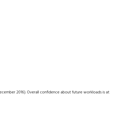
n December 2016). Overall confidence about future workloads is at