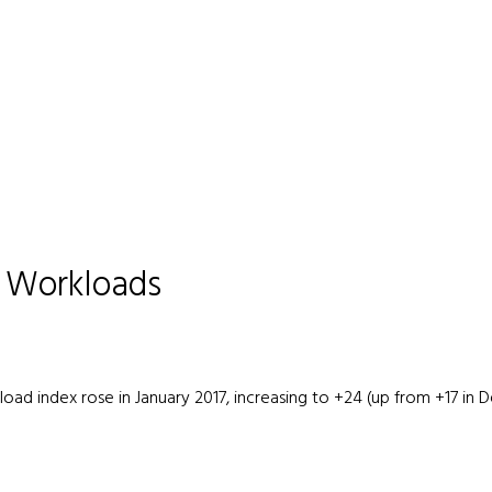
e Workloads
rkload index rose in January 2017, increasing to +24 (up from +17 i