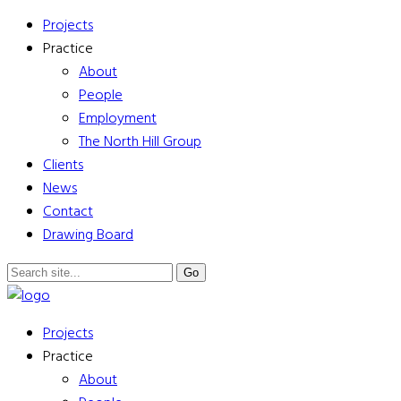
Projects
Practice
About
People
Employment
The North Hill Group
Clients
News
Contact
Drawing Board
Projects
Practice
About