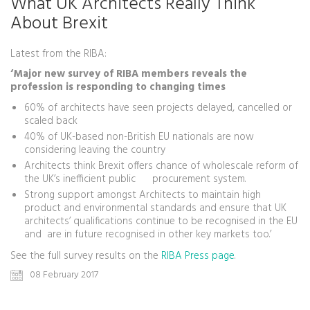
What UK Architects Really Think
About Brexit
Latest from the RIBA:
‘Major new survey of RIBA members reveals the
profession is responding to changing times
60% of architects have seen projects delayed, cancelled or
scaled back
40% of UK-based non-British EU nationals are now
considering leaving the country
Architects think Brexit offers chance of wholescale reform of
the UK’s inefficient public procurement system.
Strong support amongst Architects to maintain high
product and environmental standards and ensure that UK
architects’ qualifications continue to be recognised in the EU
and are in future recognised in other key markets too.’
See the full survey results on the
RIBA Press page
.
08 February 2017