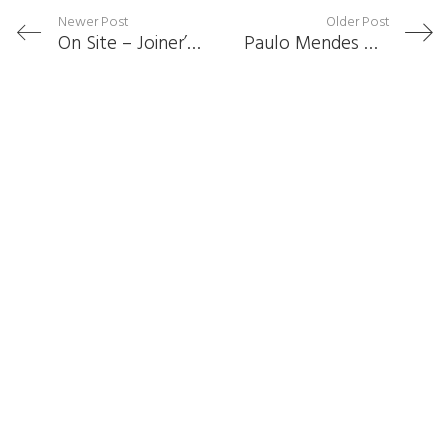
Newer Post
Older Post
On Site – Joiner’s Road
Paulo Mendes Da Rocha Receives Royal Gold Medal