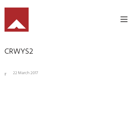
CRWYS2
22 March 2017