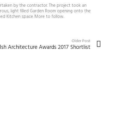
rtaken by the contractor. The project took an
rous, light filled Garden Room opening onto the
ed Kitchen space. More to follow.
Older Post
h Architecture Awards 2017 Shortlist