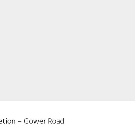
letion – Gower Road