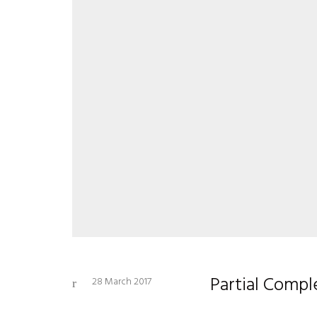
Partial Comp
28 March 2017