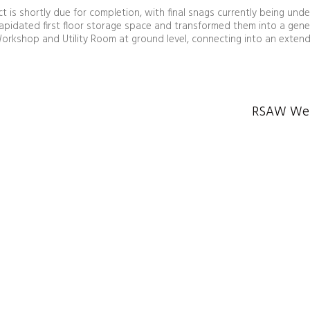
 is shortly due for completion, with final snags currently being unde
lapidated first floor storage space and transformed them into a gene
orkshop and Utility Room at ground level, connecting into an extend
RSAW Wels
Huw Griffiths Architects
Architecture | Masterplanning | Conservation |
Interiors | Principal Designer Services
e: design@hga.wales