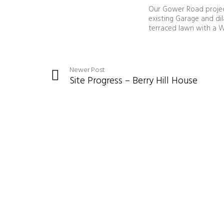
Our Gower Road project
existing Garage and di
terraced lawn with a W
Newer Post
Site Progress – Berry Hill House