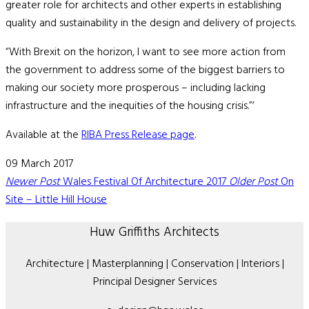
greater role for architects and other experts in establishing
quality and sustainability in the design and delivery of projects.
“With Brexit on the horizon, I want to see more action from
the government to address some of the biggest barriers to
making our society more prosperous – including lacking
infrastructure and the inequities of the housing crisis.”’
Available at the
RIBA Press Release page
.
09 March 2017
Newer Post
Wales Festival Of Architecture 2017
Older Post
On
Site – Little Hill House
Huw Griffiths Architects
Architecture | Masterplanning | Conservation | Interiors |
Principal Designer Services