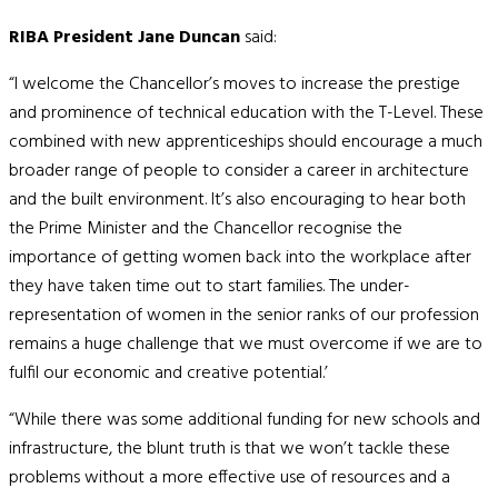
RIBA President Jane Duncan
said:
“I welcome the Chancellor’s moves to increase the prestige
and prominence of technical education with the T-Level. These
combined with new apprenticeships should encourage a much
broader range of people to consider a career in architecture
and the built environment. It’s also encouraging to hear both
the Prime Minister and the Chancellor recognise the
importance of getting women back into the workplace after
they have taken time out to start families. The under-
representation of women in the senior ranks of our profession
remains a huge challenge that we must overcome if we are to
fulfil our economic and creative potential.’
“While there was some additional funding for new schools and
infrastructure, the blunt truth is that we won’t tackle these
problems without a more effective use of resources and a