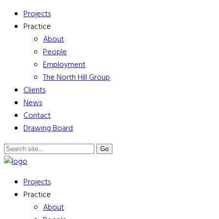
Projects
Practice
About
People
Employment
The North Hill Group
Clients
News
Contact
Drawing Board
Projects
Practice
About