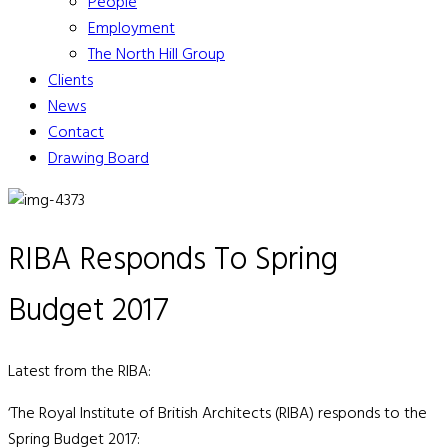
People
Employment
The North Hill Group
Clients
News
Contact
Drawing Board
RIBA Responds To Spring
Budget 2017
Latest from the RIBA:
‘The Royal Institute of British Architects (RIBA) responds to the
Spring Budget 2017: