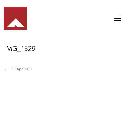
IMG_1529
10 April 2017