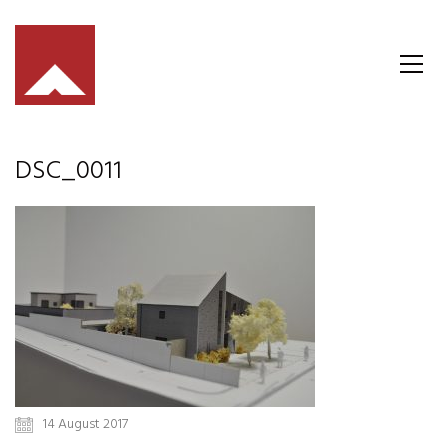
DSC_0011
14 August 2017