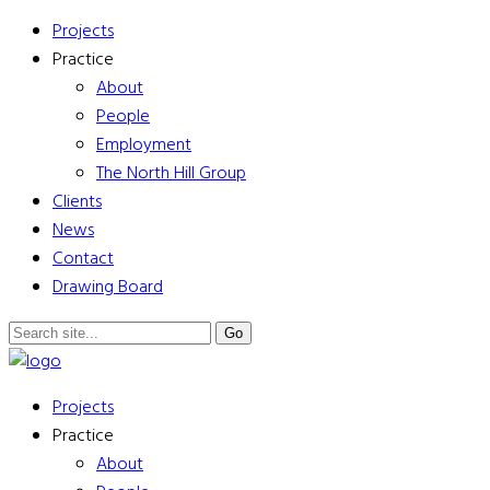
Projects
Practice
About
People
Employment
The North Hill Group
Clients
News
Contact
Drawing Board
Projects
Practice
About