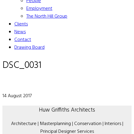
People
Employment
The North Hill Group
Clients
News
Contact
Drawing Board
DSC_0031
14 August 2017
Huw Griffiths Architects
Architecture | Masterplanning | Conservation | Interiors |
Principal Designer Services