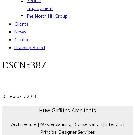
People
Employment
The North Hill Group
Clients
News
Contact
Drawing Board
DSCN5387
01 February 2018
Huw Griffiths Architects
Architecture | Masterplanning | Conservation | Interiors |
Principal Designer Services