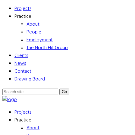
Projects
Practice
About
People
Employment
The North Hill Group
Clients
News
Contact
Drawing Board
Projects
Practice
About