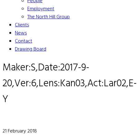
People
Employment
The North Hill Group
Clients
News
Contact
Drawing Board
Maker:S,Date:2017-9-
20,Ver:6,Lens:Kan03,Act:Lar02,E-
Y
21 February 2018