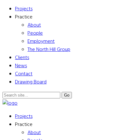
Projects
Practice
About
People
Employment
The North Hill Group
Clients
News
Contact
Drawing Board
Projects
Practice
About