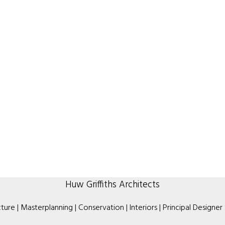
Huw Griffiths Architects
ture | Masterplanning | Conservation | Interiors | Principal Designer