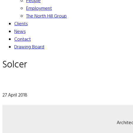
People
Employment
The North Hill Group
Clients
News
Contact
Drawing Board
Solcer
27 April 2018
Architec