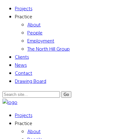
Projects
Practice
About
People
Employment
The North Hill Group
Clients
News
Contact
Drawing Board
Projects
Practice
About