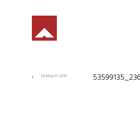
53599135_23
26 March 2019