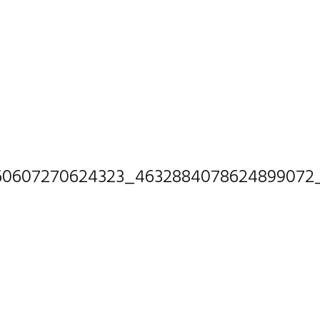
60607270624323_4632884078624899072