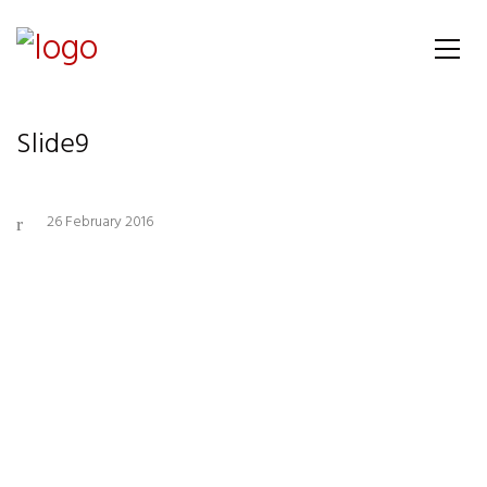
Slide9
26 February 2016