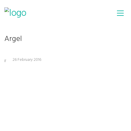
Argel
26 February 2016