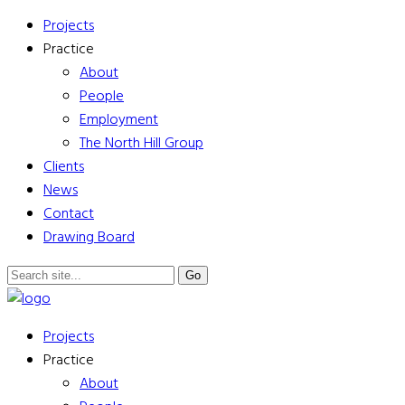
Projects
Practice
About
People
Employment
The North Hill Group
Clients
News
Contact
Drawing Board
Projects
Practice
About