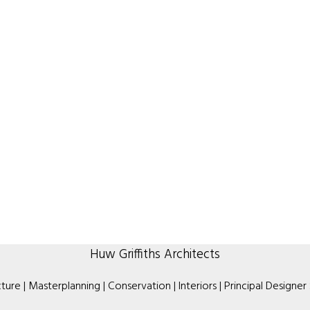
Huw Griffiths Architects
ture | Masterplanning | Conservation | Interiors | Principal Designer