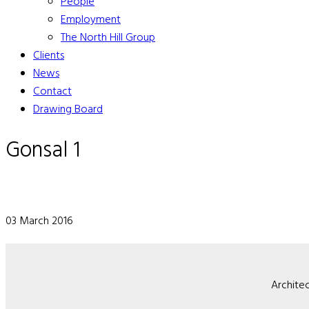
People
Employment
The North Hill Group
Clients
News
Contact
Drawing Board
Gonsal 1
03 March 2016
Architec