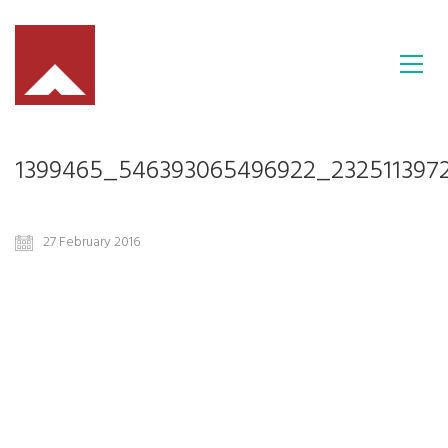
1399465_546393065496922_232511397
27 February 2016