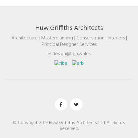
Huw Griffiths Architects
Architecture | Masterplanning | Conservation | Interiors |
Principal Designer Services
e: design@hga.wales
© Copyright 2019 Huw Griffiths Architects Ltd. All Rights
Reserved.