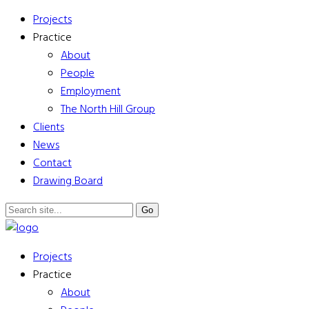
Projects
Practice
About
People
Employment
The North Hill Group
Clients
News
Contact
Drawing Board
Projects
Practice
About