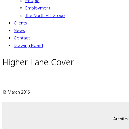
People
Employment
The North Hill Group
Clients
News
Contact
Drawing Board
Higher Lane Cover
18 March 2016
Architec