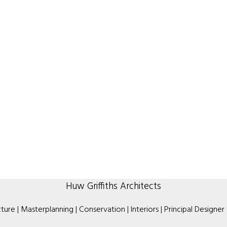
Huw Griffiths Architects
ture | Masterplanning | Conservation | Interiors | Principal Designer