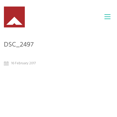
DSC_2497
16 February 2017