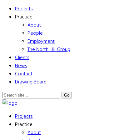
Projects
Practice
About
People
Employment
The North Hill Group
Clients
News
Contact
Drawing Board
Projects
Practice
About