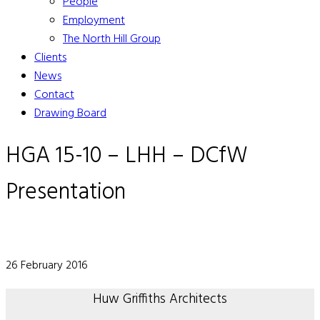
People
Employment
The North Hill Group
Clients
News
Contact
Drawing Board
HGA 15-10 – LHH – DCfW
Presentation
26 February 2016
Huw Griffiths Architects