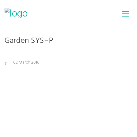
Garden SYSHP
02 March 2016