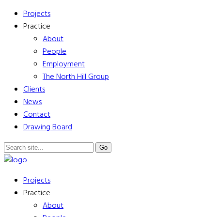
Projects
Practice
About
People
Employment
The North Hill Group
Clients
News
Contact
Drawing Board
Projects
Practice
About