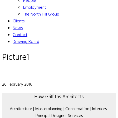
People
Employment
The North Hill Group
Clients
News
Contact
Drawing Board
Picture1
26 February 2016
Huw Griffiths Architects
Architecture | Masterplanning | Conservation | Interiors |
Principal Designer Services