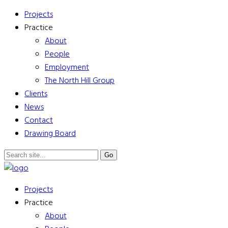
Projects
Practice
About
People
Employment
The North Hill Group
Clients
News
Contact
Drawing Board
Projects
Practice
About