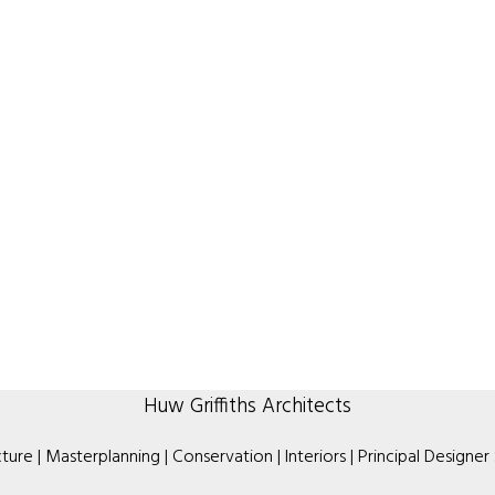
Huw Griffiths Architects
ture | Masterplanning | Conservation | Interiors | Principal Designer