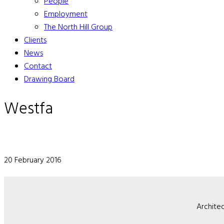
People
Employment
The North Hill Group
Clients
News
Contact
Drawing Board
Westfa
20 February 2016
Architec