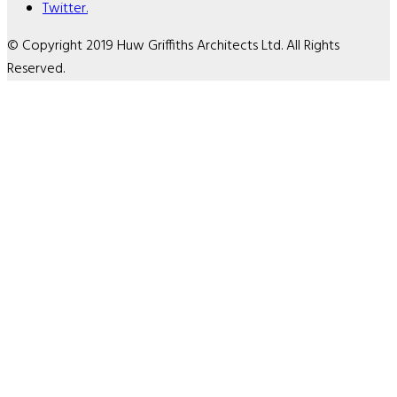
Twitter.
© Copyright 2019 Huw Griffiths Architects Ltd. All Rights
Reserved.