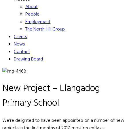
About
People
Employment
The North Hill Group
Clients
News
Contact
Drawing Board
New Project – Llangadog
Primary School
We’re delighted to have been appointed on a number of new
projects in the first months of 2017, most recently as