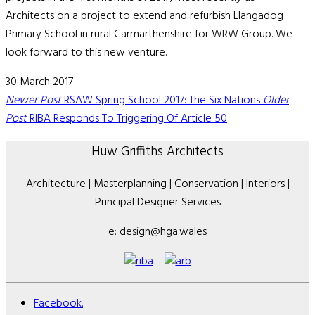
Architects on a project to extend and refurbish Llangadog
Primary School in rural Carmarthenshire for WRW Group. We
look forward to this new venture.
30 March 2017
Newer Post
RSAW Spring School 2017: The Six Nations
Older
Post
RIBA Responds To Triggering Of Article 50
Huw Griffiths Architects
Architecture | Masterplanning | Conservation | Interiors |
Principal Designer Services
e: design@hga.wales
Facebook.