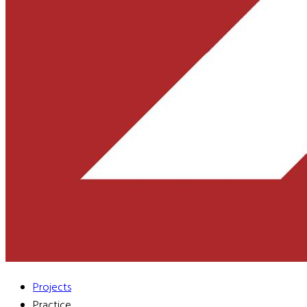
Projects
Practice