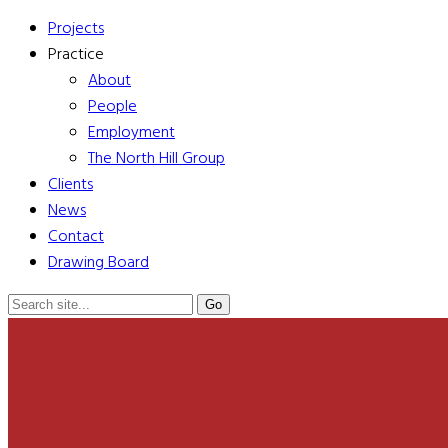
Projects
Practice
About
People
Employment
The North Hill Group
Clients
News
Contact
Drawing Board