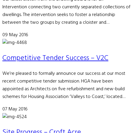
Intervention connecting two currently separated collections of
dwellings. The intervention seeks to foster a relationship
between the two groups by creating a cloister and…
09 May 2016
Competitive Tender Success – V2C
We’re pleased to formally announce our success at our most
recent competitive tender submission. HGA have been
appointed as Architects on five refurbishment and new-build
schemes for Housing Association ‘Valleys to Coast,’ located…
07 May 2016
Site Progress – Croft Acre