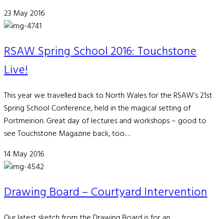
23 May 2016
RSAW Spring School 2016: Touchstone
Live!
This year we travelled back to North Wales for the RSAW’s 21st
Spring School Conference, held in the magical setting of
Portmeirion. Great day of lectures and workshops – good to
see Touchstone Magazine back, too.…
14 May 2016
Drawing Board – Courtyard Intervention
Our latest sketch from the Drawing Board is for an