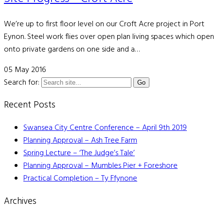
We’re up to first floor level on our Croft Acre project in Port
Eynon. Steel work flies over open plan living spaces which open
onto private gardens on one side and a…
05 May 2016
Search for:
Recent Posts
Swansea City Centre Conference – April 9th 2019
Planning Approval – Ash Tree Farm
Spring Lecture – ‘The Judge’s Tale’
Planning Approval – Mumbles Pier + Foreshore
Practical Completion – Ty Ffynone
Archives