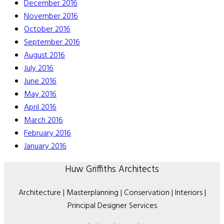
December 2016
November 2016
October 2016
September 2016
August 2016
July 2016
June 2016
May 2016
April 2016
March 2016
February 2016
January 2016
Huw Griffiths Architects
Architecture | Masterplanning | Conservation | Interiors |
Principal Designer Services