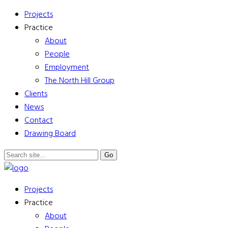
Projects
Practice
About
People
Employment
The North Hill Group
Clients
News
Contact
Drawing Board
Projects
Practice
About