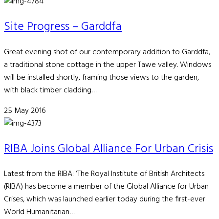
Site Progress – Garddfa
Great evening shot of our contemporary addition to Garddfa,
a traditional stone cottage in the upper Tawe valley. Windows
will be installed shortly, framing those views to the garden,
with black timber cladding…
25 May 2016
RIBA Joins Global Alliance For Urban Crisis
Latest from the RIBA: ‘The Royal Institute of British Architects
(RIBA) has become a member of the Global Alliance for Urban
Crises, which was launched earlier today during the first-ever
World Humanitarian…