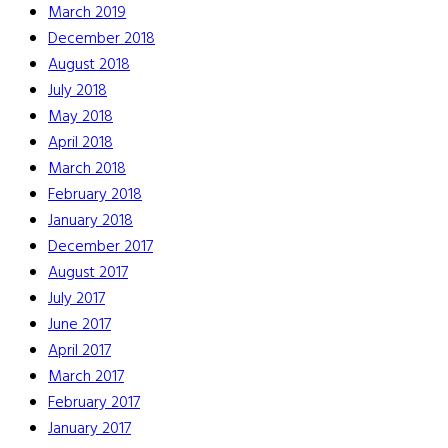
March 2019
December 2018
August 2018
July 2018
May 2018
April 2018
March 2018
February 2018
January 2018
December 2017
August 2017
July 2017
June 2017
April 2017
March 2017
February 2017
January 2017