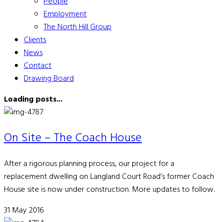
People
Employment
The North Hill Group
Clients
News
Contact
Drawing Board
Loading posts...
On Site – The Coach House
After a rigorous planning process, our project for a
replacement dwelling on Langland Court Road’s former Coach
House site is now under construction. More updates to follow.
31 May 2016