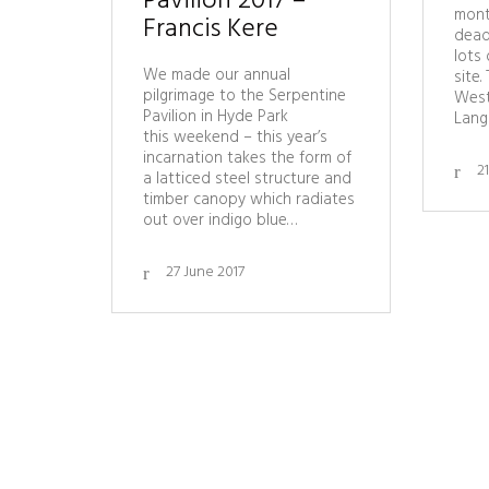
Pavilion 2017 –
mont
Francis Kere
dead
lots 
We made our annual
site.
pilgrimage to the Serpentine
West
Pavilion in Hyde Park
Lang
this weekend – this year’s
incarnation takes the form of
2
a latticed steel structure and
timber canopy which radiates
out over indigo blue…
27 June 2017