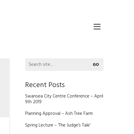
Recent Posts
Swansea City Centre Conference – April
9th 2019
Planning Approval – Ash Tree Farm
Spring Lecture – ‘The Judge’s Tale’