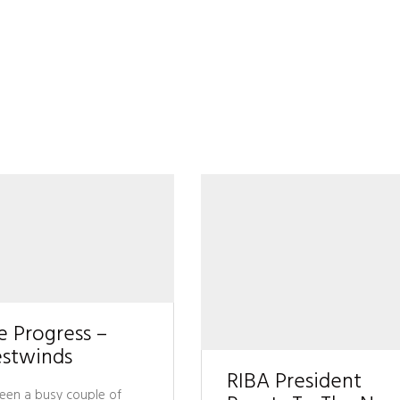
e Progress –
stwinds
RIBA President
 been a busy couple of