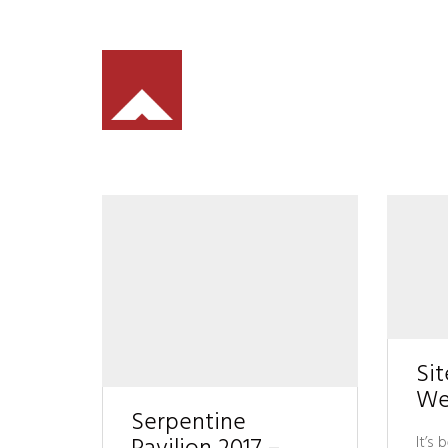
Sit
We
Serpentine
It’s