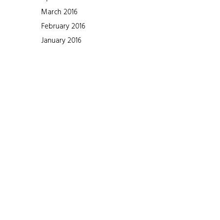
March 2016
February 2016
January 2016