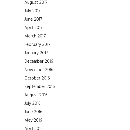
August 2017
July 2017
June 2017
April 2017
March 2017
February 2017
January 2017
December 2016
November 2016
October 2016
September 2016
August 2016
July 2016
June 2016
May 2016
April 2016