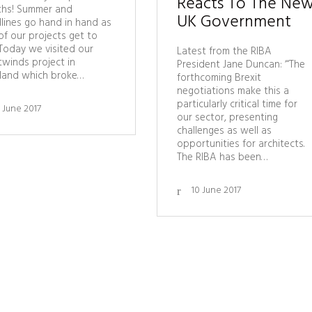
Reacts To The Ne
hs! Summer and
UK Government
lines go hand in hand as
of our projects get to
 Today we visited our
Latest from the RIBA
winds project in
President Jane Duncan: ‘“The
land which broke…
forthcoming Brexit
negotiations make this a
particularly critical time for
1 June 2017
our sector, presenting
challenges as well as
opportunities for architects.
The RIBA has been…
10 June 2017