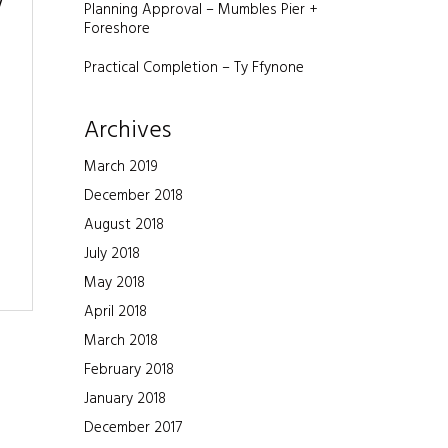
w
Planning Approval – Mumbles Pier +
Foreshore
Practical Completion – Ty Ffynone
Archives
March 2019
December 2018
August 2018
July 2018
May 2018
April 2018
March 2018
February 2018
January 2018
December 2017