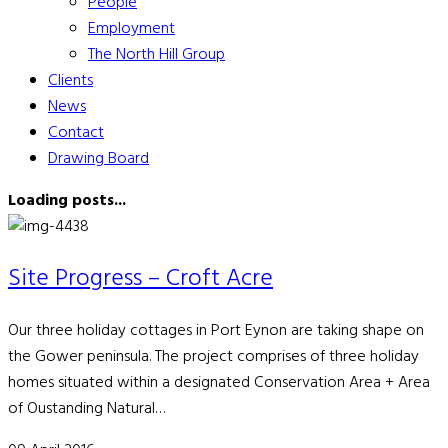
People
Employment
The North Hill Group
Clients
News
Contact
Drawing Board
Loading posts...
Site Progress – Croft Acre
Our three holiday cottages in Port Eynon are taking shape on
the Gower peninsula. The project comprises of three holiday
homes situated within a designated Conservation Area + Area
of Oustanding Natural…