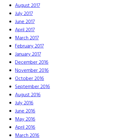
August 2017
July 2017
June 2017
April 2017
March 2017
February 2017
January 2017
December 2016
November 2016
October 2016
September 2016
August 2016
July 2016
June 2016
May 2016
April 2016
March 2016