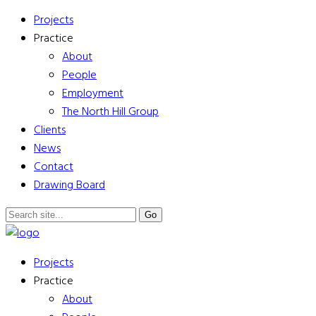
Projects
Practice
About
People
Employment
The North Hill Group
Clients
News
Contact
Drawing Board
Projects
Practice
About