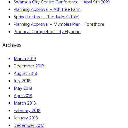
Swansea City Centre Conference – April 9th 2019
Planning Approval – Ash Tree Farm
Spring Lecture – ‘The Judge’s Tale’
Planning Approval – Mumbles Pier + Foreshore
Practical Completion – Ty Ffynone
Archives
March 2019
December 2018
August 2018
July 2018
May 2018
April 2018
March 2018
February 2018
January 2018
December 2017