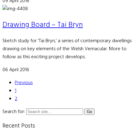
09 April 2016
Drawing Board – Tai Bryn
Sketch study for ‘Tai Bryn,’ a series of contemporary dwellings
drawing on key elements of the Welsh Vernacular. More to
follow as this exciting project develops.
06 April 2016
Previous
1
2
Search for:
Recent Posts