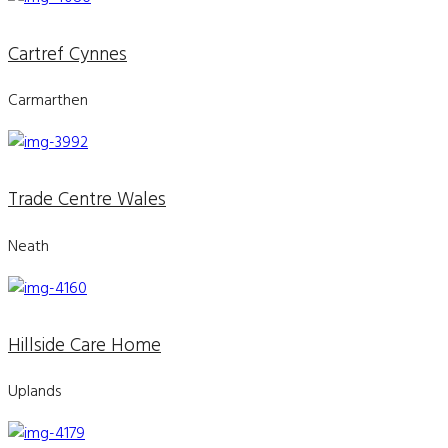
Cartref Cynnes
Carmarthen
Trade Centre Wales
Neath
Hillside Care Home
Uplands