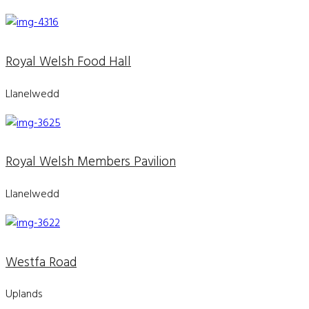
Royal Welsh Food Hall
Llanelwedd
Royal Welsh Members Pavilion
Llanelwedd
Westfa Road
Uplands