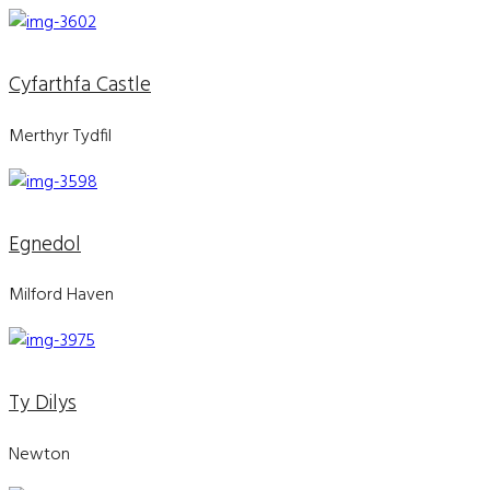
Cyfarthfa Castle
Merthyr Tydfil
Egnedol
Milford Haven
Ty Dilys
Newton