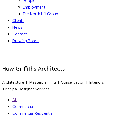
People
Employment
The North Hill Group
Clients
News
Contact
Drawing Board
Huw Griffiths Architects
Architecture | Masterplanning | Conservation | Interiors |
Principal Designer Services
All
Commercial
Commercial Residential