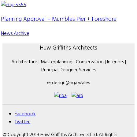
Planning Approval – Mumbles Pier + Foreshore
News Archive
Huw Griffiths Architects
Architecture | Masterplanning | Conservation | Interiors |
Principal Designer Services
e: design@hga.wales
Facebook.
Twitter.
© Copyright 2019 Huw Griffiths Architects Ltd. All Rights