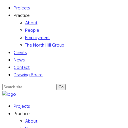
Projects
Practice
About
People
Employment
The North Hill Group
Clients
News
Contact
Drawing Board
Projects
Practice
About