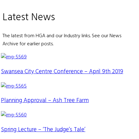
Latest News
The latest from HGA and our Industry links. See our News
Archive for earlier posts.
Swansea City Centre Conference – April 9th 2019
Planning Approval – Ash Tree Farm
Spring Lecture – ‘The Judge’s Tale’