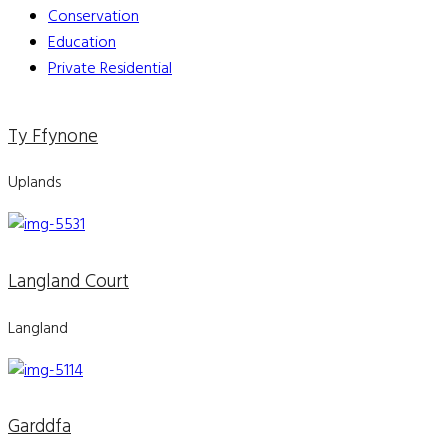
Conservation
Education
Private Residential
Ty Ffynone
Uplands
Langland Court
Langland
Garddfa