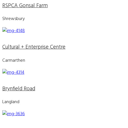
RSPCA Gonsal Farm
Shrewsbury
Cultural + Enterprise Centre
Carmarthen
Brynfield Road
Langland