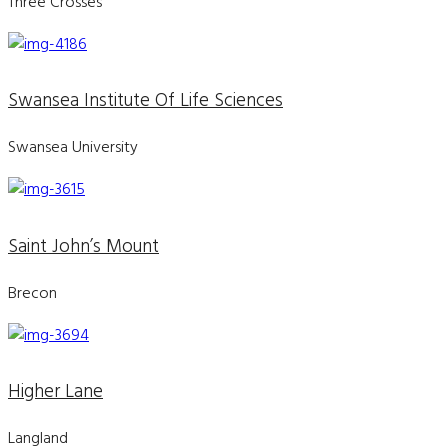
Three Crosses
Swansea Institute Of Life Sciences
Swansea University
Saint John’s Mount
Brecon
Higher Lane
Langland