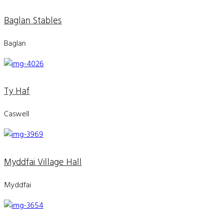
Baglan Stables
Baglan
Ty Haf
Caswell
Myddfai Village Hall
Myddfai