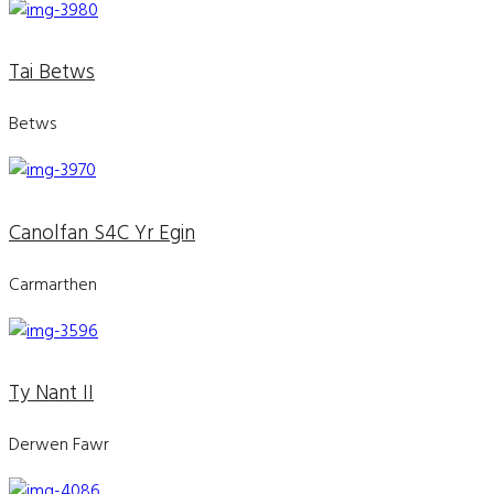
Tai Betws
Betws
Canolfan S4C Yr Egin
Carmarthen
Ty Nant II
Derwen Fawr