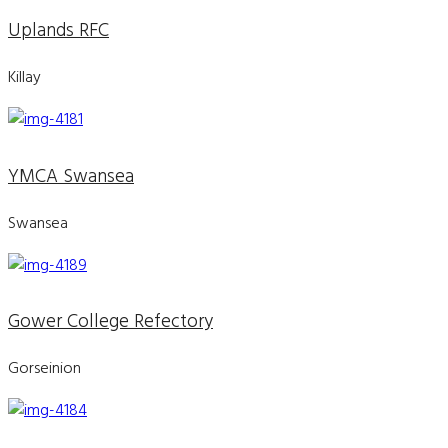
Uplands RFC
Killay
YMCA Swansea
Swansea
Gower College Refectory
Gorseinion