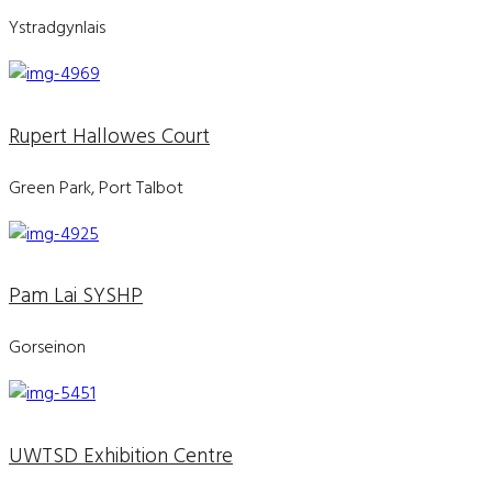
Ystradgynlais
Rupert Hallowes Court
Green Park, Port Talbot
Pam Lai SYSHP
Gorseinon
UWTSD Exhibition Centre