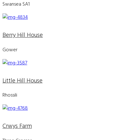
Swansea SA1
Berry Hill House
Gower
Little Hill House
Rhossili
Crwys Farm