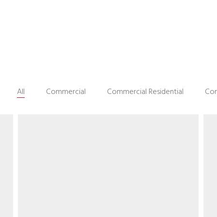
All
Commercial
Commercial Residential
Con