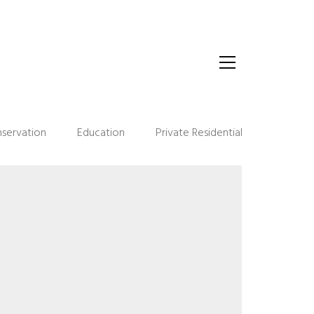
servation
Education
Private Residential